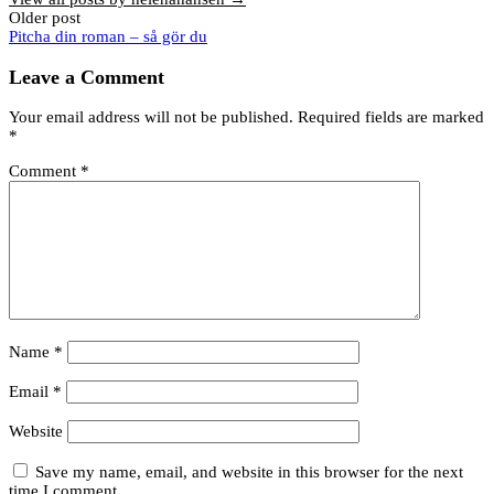
Post
Older post
Pitcha din roman – så gör du
navigation
Leave a Comment
Your email address will not be published.
Required fields are marked
*
Comment
*
Name
*
Email
*
Website
Save my name, email, and website in this browser for the next
time I comment.