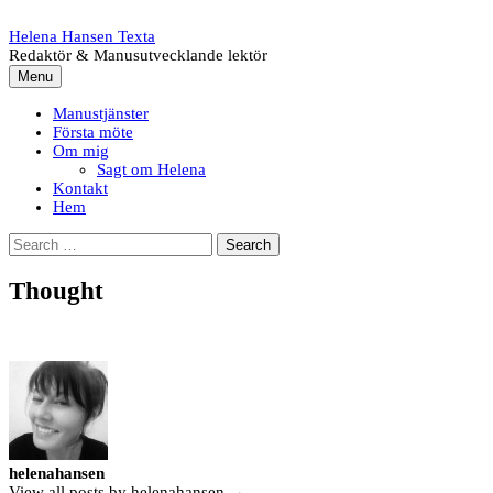
Skip
to
Helena Hansen Texta
content
Redaktör & Manusutvecklande lektör
Menu
Manustjänster
Första möte
Om mig
Sagt om Helena
Kontakt
Hem
Search
for:
Thought
helenahansen
View all posts by helenahansen →