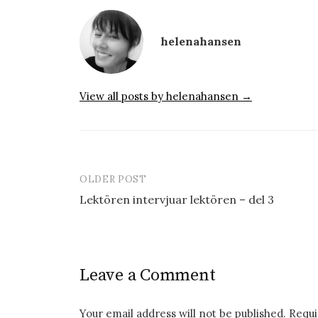
helenahansen
View all posts by helenahansen →
OLDER POST
Post
Lektören intervjuar lektören – del 3
navigation
Leave a Comment
Your email address will not be published.
Requi