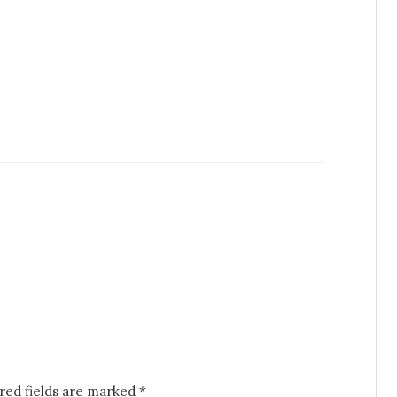
red fields are marked
*