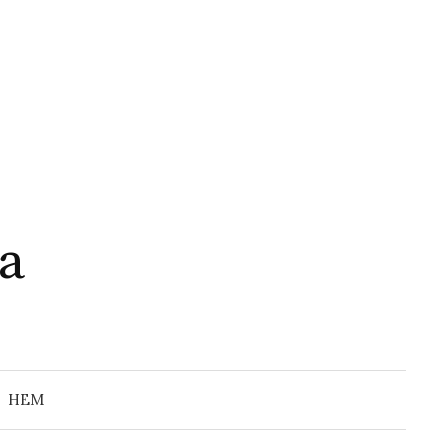
a
Search
for:
HEM