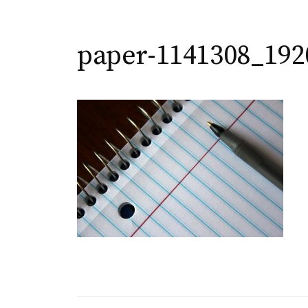
paper-1141308_192