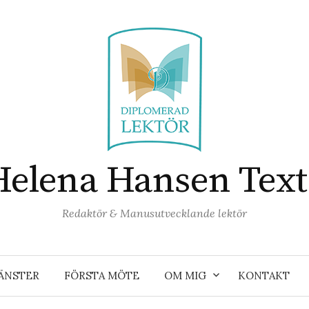
Helena Hansen Text
Redaktör & Manusutvecklande lektör
ÄNSTER
FÖRSTA MÖTE
OM MIG
KONTAKT