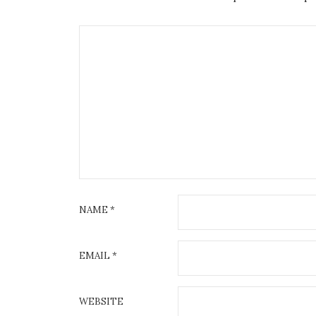
NAME
*
EMAIL
*
WEBSITE