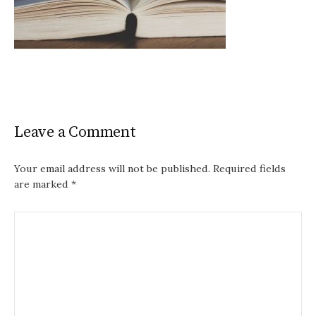
Leave a Comment
Your email address will not be published.
Required fields
are marked
*