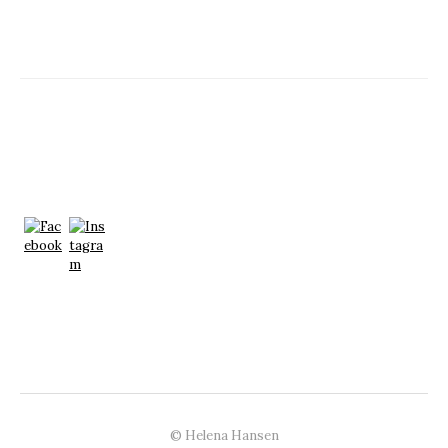
© Helena Hansen