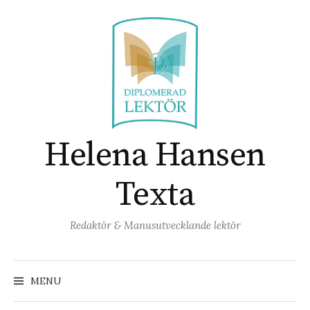
Skip
to
content
Helena Hansen
Texta
Redaktör & Manusutvecklande lektör
Search
for:
MENU