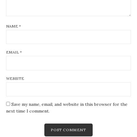
NAME
*
EMAIL
*
WEBSITE
Save my name, email, and website in this browser for the
next time I comment.