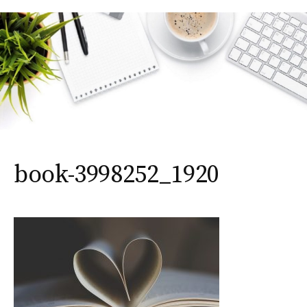
book-3998252_1920