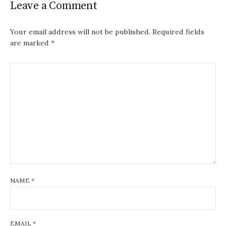
Leave a Comment
Your email address will not be published.
Required fields
are marked
*
NAME
*
EMAIL
*