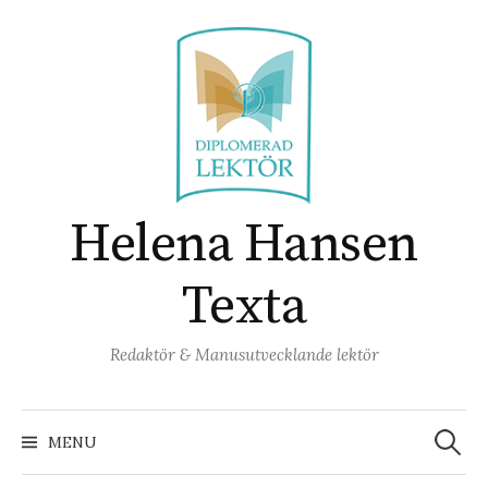
Skip
to
content
Helena Hansen
Texta
Redaktör & Manusutvecklande lektör
Search
for:
MENU