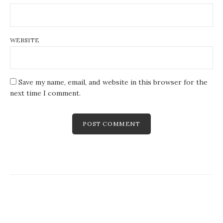
WEBSITE
Save my name, email, and website in this browser for the
next time I comment.