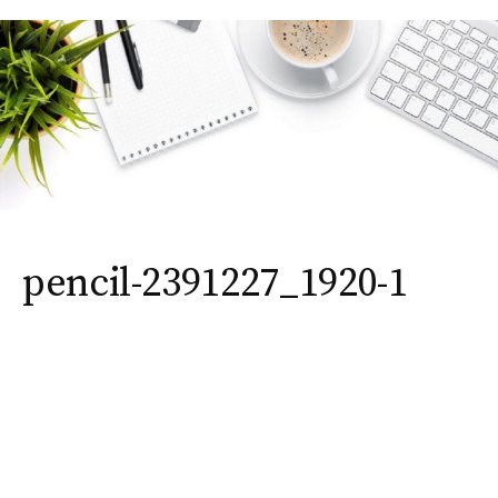
pencil-2391227_1920-1