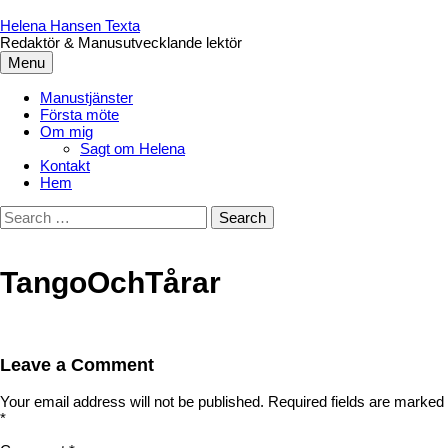
Skip
to
Helena Hansen Texta
content
Redaktör & Manusutvecklande lektör
Menu
Manustjänster
Första möte
Om mig
Sagt om Helena
Kontakt
Hem
Search
for:
TangoOchTårar
Leave a Comment
Your email address will not be published.
Required fields are marked
*