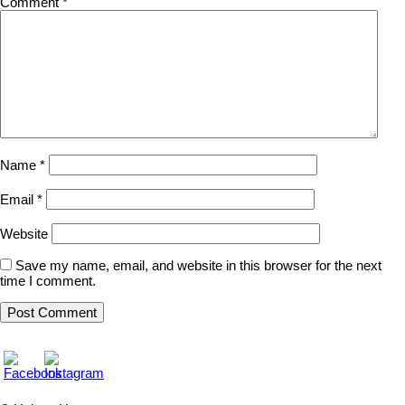
Comment
*
Name
*
Email
*
Website
Save my name, email, and website in this browser for the next
time I comment.