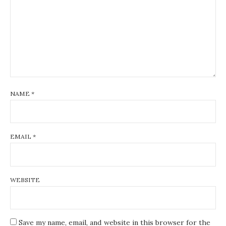
NAME
*
EMAIL
*
WEBSITE
Save my name, email, and website in this browser for the