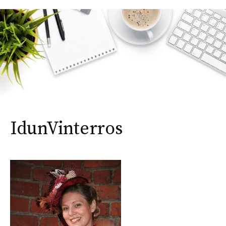
IdunVinterros