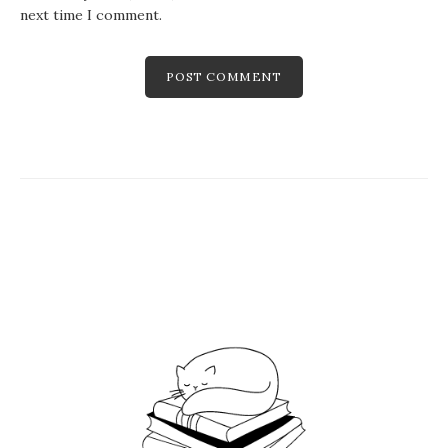
next time I comment.