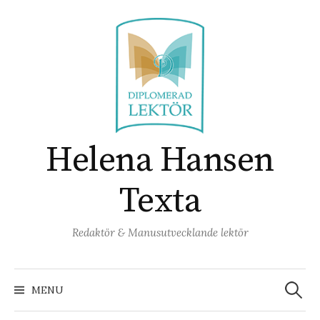
Skip
to
content
Helena Hansen
Texta
Redaktör & Manusutvecklande lektör
Search
for:
MENU