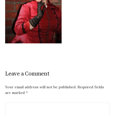
Leave a Comment
Your email address will not be published.
Required fields
are marked
*