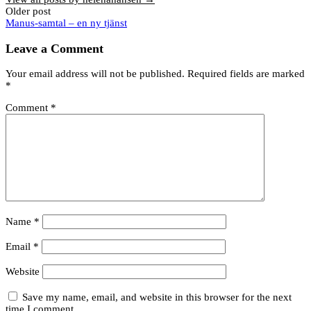
Post
Older post
Manus-samtal – en ny tjänst
navigation
Leave a Comment
Your email address will not be published.
Required fields are marked
*
Comment
*
Name
*
Email
*
Website
Save my name, email, and website in this browser for the next
time I comment.