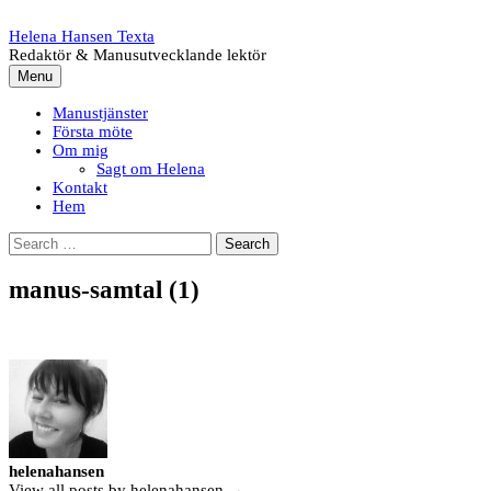
Skip
to
Helena Hansen Texta
content
Redaktör & Manusutvecklande lektör
Menu
Manustjänster
Första möte
Om mig
Sagt om Helena
Kontakt
Hem
Search
for:
manus-samtal (1)
helenahansen
View all posts by helenahansen →