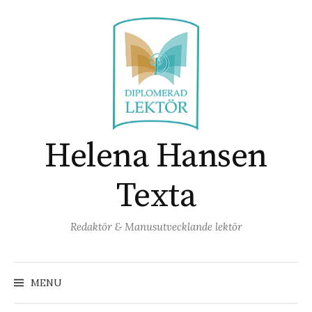
Skip
to
content
Helena Hansen
Texta
Redaktör & Manusutvecklande lektör
Search
for:
MENU