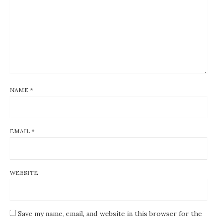
NAME
*
EMAIL
*
WEBSITE
Save my name, email, and website in this browser for the