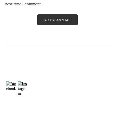
next time I comment.