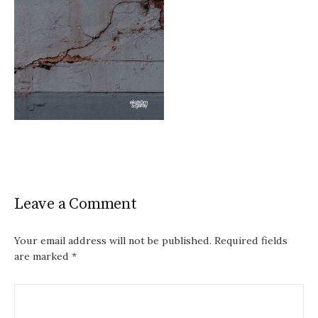
Leave a Comment
Your email address will not be published.
Required fields
are marked
*