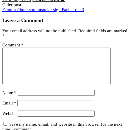
Post
Older post
Femton filmer som utspelar sig i Paris – del 3
navigation
Leave a Comment
Your email address will not be published.
Required fields are marked
*
Comment
*
Name
*
Email
*
Website
Save my name, email, and website in this browser for the next
time I comment.