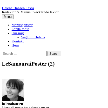
Skip
to
Helena Hansen Texta
content
Redaktör & Manusutvecklande lektör
Menu
Manustjänster
Första möte
Om mig
Sagt om Helena
Kontakt
Hem
Search
for:
LeSamouraiPoster (2)
helenahansen
View all posts by helenahansen →