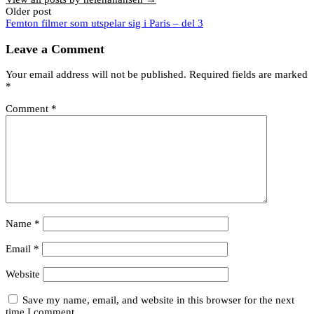
Post
Older post
Femton filmer som utspelar sig i Paris – del 3
navigation
Leave a Comment
Your email address will not be published.
Required fields are marked
*
Comment
*
Name
*
Email
*
Website
Save my name, email, and website in this browser for the next
time I comment.