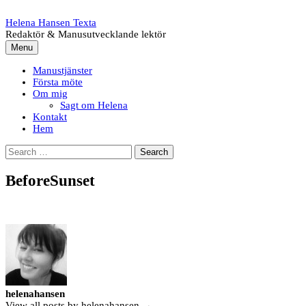
Skip
to
Helena Hansen Texta
content
Redaktör & Manusutvecklande lektör
Menu
Manustjänster
Första möte
Om mig
Sagt om Helena
Kontakt
Hem
Search
for:
BeforeSunset
helenahansen
View all posts by helenahansen →