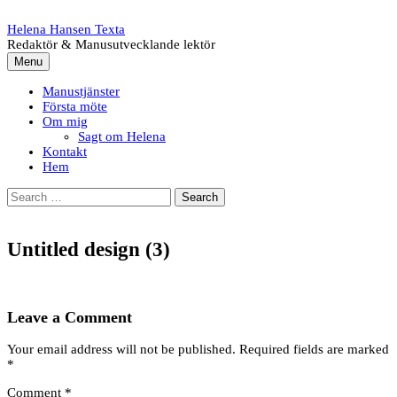
Skip
to
Helena Hansen Texta
content
Redaktör & Manusutvecklande lektör
Menu
Manustjänster
Första möte
Om mig
Sagt om Helena
Kontakt
Hem
Search
for:
Untitled design (3)
Leave a Comment
Your email address will not be published.
Required fields are marked
*
Comment
*