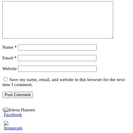
Name
*
Email
*
Website
Save my name, email, and website in this browser for the next
time I comment.
© Helena Hansen