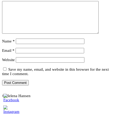
Name
*
Email
*
Website
Save my name, email, and website in this browser for the next
time I comment.
© Helena Hansen