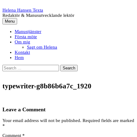
Skip
to
Helena Hansen Texta
content
Redaktör & Manusutvecklande lektör
Menu
Manustjänster
Första möte
Om mig
Sagt om Helena
Kontakt
Hem
Search
for:
typewriter-g8b86b6a7c_1920
Leave a Comment
Your email address will not be published.
Required fields are marked
*
Comment
*